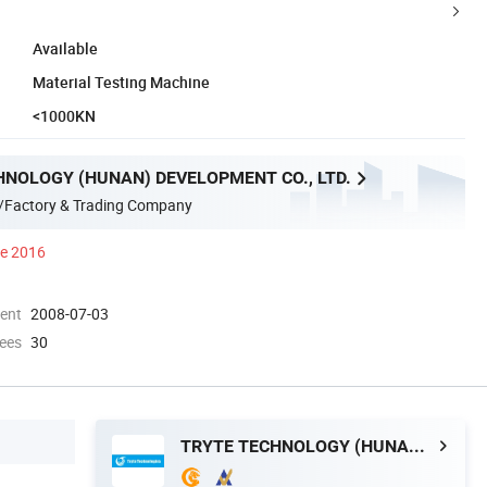
Available
Material Testing Machine
<1000KN
HNOLOGY (HUNAN) DEVELOPMENT CO., LTD.
/Factory & Trading Company
ce 2016
ment
2008-07-03
ees
30
TRYTE TECHNOLOGY (HUNAN) DEVELOPMENT CO., LTD.