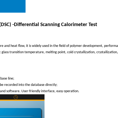
(DSC) -Differential Scanning Calorimeter Test
re and heat flow, it is widely used in the field of polymer development, perform
glass transition temperature, melting point, cold crystallization, crystallization
base line;
 be recorded into the database directly;
 and software. User-friendly interface, easy operation.