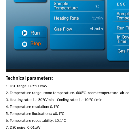
Technical parameters:
1. DSC range: 0~±500mW
2. Temperature range: room temperature~600ºC~room temperature air-co
3. Heating rate: 1 ~ 80ºC/min Cooling rate: 1 ~ 10 ºC / min
4. Temperature resolution: 0.1ºC
5. Temperature fluctuations: ±0.1ºC
6. Temperature repeatability: ±0.1ºC
7. DSC noise: 0.01μW