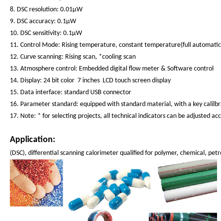
8. DSC resolution: 0.01μW
9. DSC accuracy: 0.1μW
10. DSC sensitivity: 0.1μW
11. Control Mode: Rising temperature, constant temperature(full automati
12. Curve scanning: Rising scan, *cooling scan
13. Atmosphere control: Embedded digital flow meter & Software control
14. Display: 24 bit color 7 inches LCD touch screen display
15. Data interface: standard USB connector
16. Parameter standard: equipped with standard material, with a key calilb
17. Note: * for selecting projects, all technical indicators can be adjusted 
Application:
(DSC), differential scanning calorimeter qualified for polymer, chemical, p