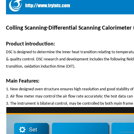
Colling Scanning-Differential Scanning Calorimeter 
Product introduction:
DSC is designed to determine the inner heat transition relating to temperatu
& quality control. DSC research and development includes the following field: 
transition, oxidation induction time (OIT).
Main Features:
1. New designed oven structure ensures high resolution and good stability of 
2. Air flow meter may control the air flow rate accurately; the test data can
3. The instrument is bilateral control, may be controlled by both main frame