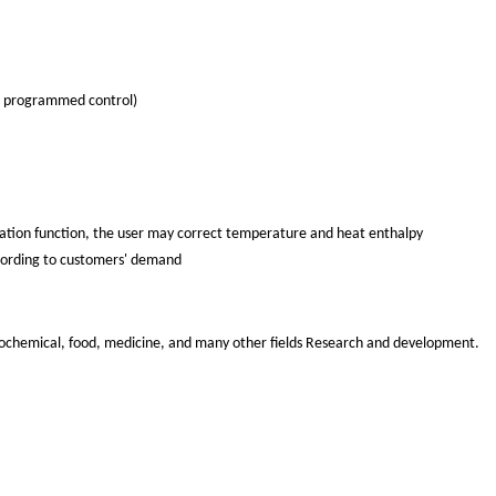
c programmed control)
ration function, the user may correct temperature and heat enthalpy
according to customers' demand
etrochemical, food, medicine, and many other fields Research and development.