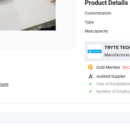
Product Details
Customization:
Type:
Maxcapacity:
TRYTE TEC
Manufacturer
Gold Member
Sin
Audited Supplier
pare
Year of Establish
Number of Employ