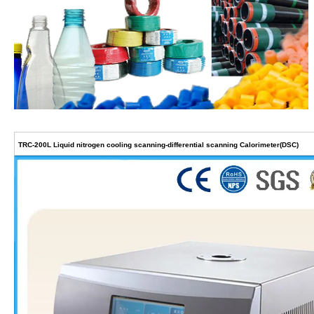
TRC-200L Liquid nitrogen cooling scanning-differential scanning Calorimeter(DSC)