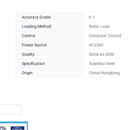
Accuracy Grade
0.1
Loading Method
Static Load
Control
Computer Control
Power Source
AC220V
Quality
Same as OEM
Specification
Stainless Steel
Origin
China/Hongkong