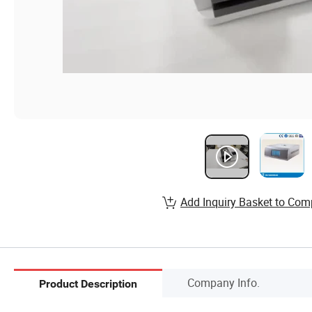
Add Inquiry Basket to Com
Company Info.
Product Description