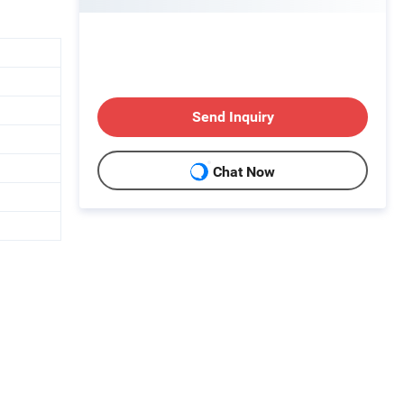
Send Inquiry
Chat Now