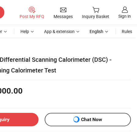
Sign in
Post My RFQ
Messages
Inquiry Basket
r
Help
App & extension
English
Rules
Differential Scanning Calorimeter (DSC) -
ning Calorimeter Test
000.00
quiry
Chat Now