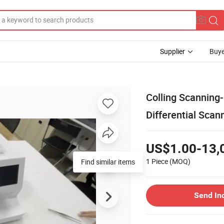
Supplier
Buye
Colling Scanning-
Differential Scan
US$1.00-13,
1 Piece
(MOQ)
Find similar items
Send In