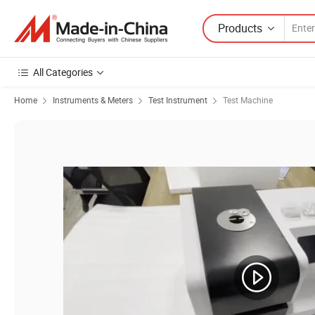
Products
All Categories
Home
Instruments & Meters
Test Instrument
Test Machine