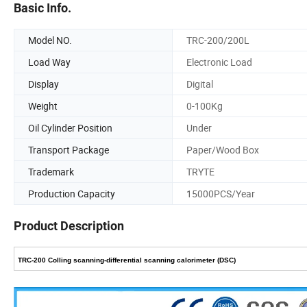
Basic Info.
Model NO.
TRC-200/200L
Load Way
Electronic Load
Display
Digital
Weight
0-100Kg
Oil Cylinder Position
Under
Transport Package
Paper/Wood Box
Trademark
TRYTE
Production Capacity
15000PCS/Year
Product Description
TRC-200 Colling scanning-differential scanning calorimeter (DSC)