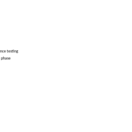
ance testing
, phase